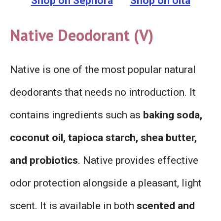
Shop on Sephora
Shop on Ulta
Native Deodorant (V)
Native is one of the most popular natural
deodorants that needs no introduction. It
contains ingredients such as
baking soda,
coconut oil, tapioca starch, shea butter,
and probiotics
. Native provides effective
odor protection alongside a pleasant, light
scent. It is available in both
scented and