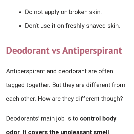
Do not apply on broken skin.
Don’t use it on freshly shaved skin.
Deodorant vs Antiperspirant
Antiperspirant and deodorant are often
tagged together. But they are different from
each other. How are they different though?
Deodorants’ main job is to
control body
odor
. It
covers the unpleasant smell
.