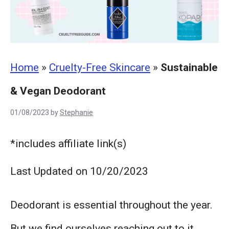
Home
»
Cruelty-Free Skincare
»
Sustainable
& Vegan Deodorant
01/08/2023
by
Stephanie
*includes affiliate link(s)
Last Updated on 10/20/2023
Deodorant is essential throughout the year.
But we find ourselves reaching out to it