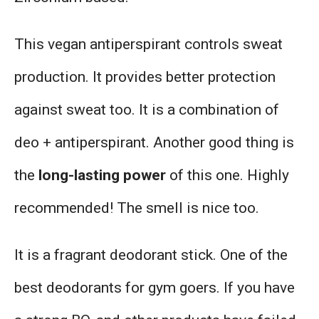
This vegan antiperspirant controls sweat
production. It provides better protection
against sweat too. It is a combination of
deo + antiperspirant. Another good thing is
the
long-lasting power
of this one. Highly
recommended! The smell is nice too.
It is a fragrant deodorant stick. One of the
best deodorants for gym goers. If you have