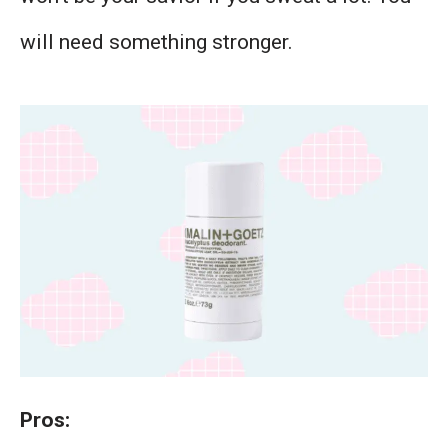
will need something stronger.
Pros: