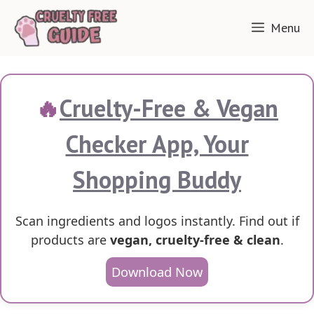
Skip
Menu
to
content
🔥
Cruelty-Free & Vegan
Checker App, Your
Shopping Buddy
Scan ingredients and logos instantly. Find out if
products are
vegan, cruelty-free & clean
.
Download Now