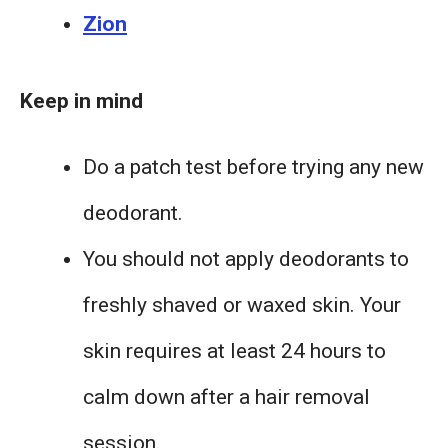
Zion
Keep in mind
Do a patch test before trying any new
deodorant.
You should not apply deodorants to
freshly shaved or waxed skin. Your
skin requires at least 24 hours to
calm down after a hair removal
session.