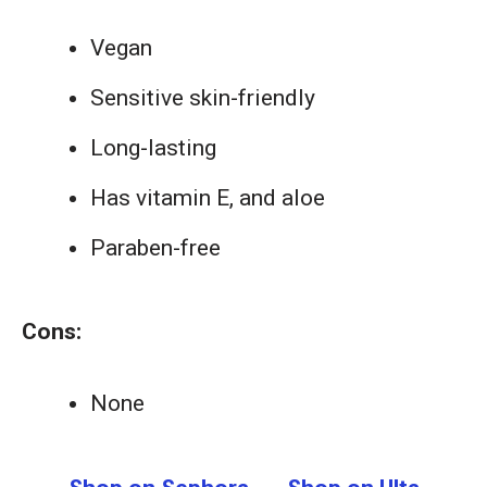
Vegan
Sensitive skin-friendly
Long-lasting
Has vitamin E, and aloe
Paraben-free
Cons:
None