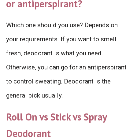
or antiperspirant?
Which one should you use? Depends on
your requirements. If you want to smell
fresh, deodorant is what you need.
Otherwise, you can go for an antiperspirant
to control sweating. Deodorant is the
general pick usually.
Roll On vs Stick vs Spray
Deodorant