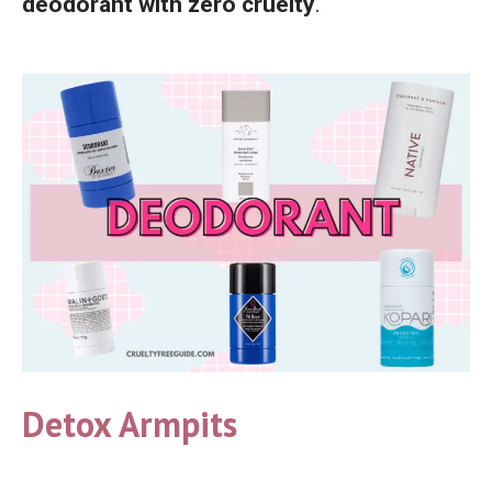
deodorant with zero cruelty
.
Detox Armpits