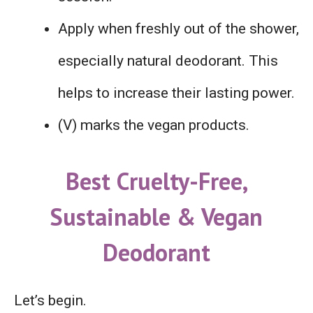
Apply when freshly out of the shower,
especially natural deodorant. This
helps to increase their lasting power.
(V) marks the vegan products.
Best Cruelty-Free,
Sustainable & Vegan
Deodorant
Let’s begin.