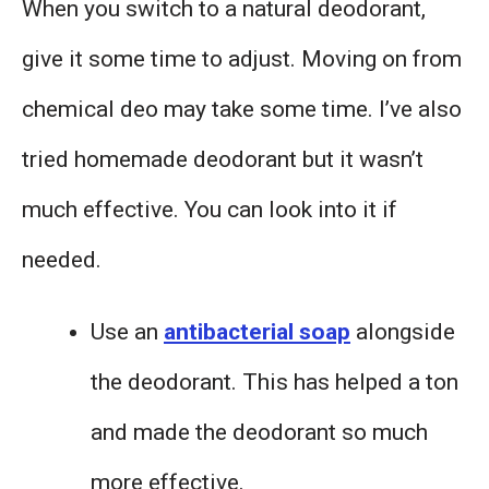
When you switch to a natural deodorant,
give it some time to adjust. Moving on from
chemical deo may take some time. I’ve also
tried homemade deodorant but it wasn’t
much effective. You can look into it if
needed.
Use an
antibacterial soap
alongside
the deodorant. This has helped a ton
and made the deodorant so much
more effective.