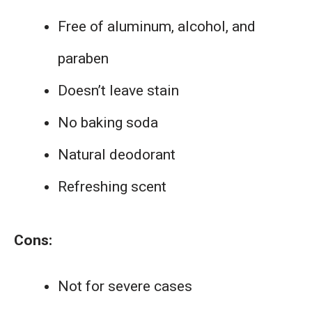
Free of aluminum, alcohol, and
paraben
Doesn’t leave stain
No baking soda
Natural deodorant
Refreshing scent
Cons:
Not for severe cases