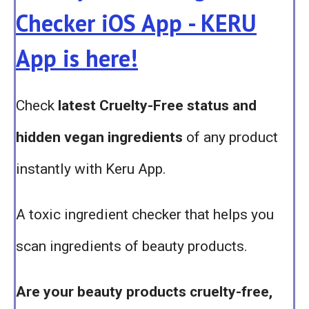
Checker iOS App - KERU
App is here!
Check
latest Cruelty-Free status and
hidden vegan ingredients
of any product
instantly with Keru App.
A toxic ingredient checker that helps you
scan ingredients of beauty products.
Are your beauty products cruelty-free,