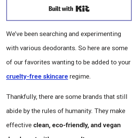
Built with Kit
We’ve been searching and experimenting
with various deodorants. So here are some
of our favorites wanting to be added to your
cruelty-free skincare
regime.
Thankfully, there are some brands that still
abide by the rules of humanity. They make
effective
clean, eco-friendly, and vegan