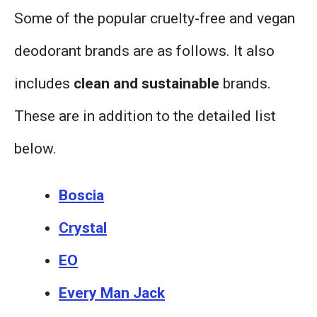
Some of the popular cruelty-free and vegan
deodorant brands are as follows. It also
includes
clean and sustainable
brands.
These are in addition to the detailed list
below.
Boscia
Crystal
EO
Every Man Jack