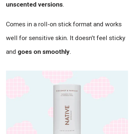
unscented versions
.
Comes in a roll-on stick format and works
well for sensitive skin. It doesn’t feel sticky
and
goes on smoothly
.