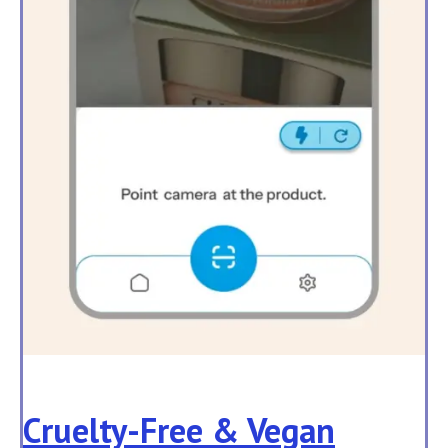
Cruelty-Free & Vegan