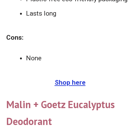
Lasts long
Cons:
None
Shop here
Malin + Goetz Eucalyptus
Deodorant