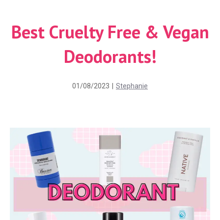
Best Cruelty Free & Vegan
Deodorants!
01/08/2023
|
Stephanie