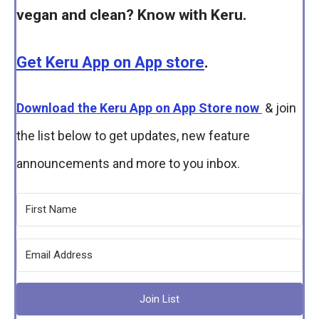
vegan and clean? Know with Keru.
Get Keru App on App store
.
Download the Keru App on App Store now
& join
the list below to get updates, new feature
announcements and more to you inbox.
Join List