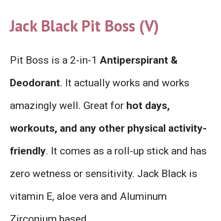
Jack Black Pit Boss (V)
Pit Boss is a 2-in-1
Antiperspirant &
Deodorant
. It actually works and works
amazingly well. Great for
hot days,
workouts, and any other physical activity-
friendly
. It comes as a roll-up stick and has
zero wetness or sensitivity. Jack Black is
vitamin E, aloe vera and Aluminum
Zirconium based.