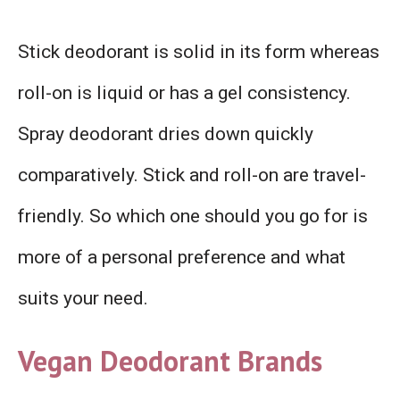
Stick deodorant is solid in its form whereas
roll-on is liquid or has a gel consistency.
Spray deodorant dries down quickly
comparatively. Stick and roll-on are travel-
friendly. So which one should you go for is
more of a personal preference and what
suits your need.
Vegan Deodorant Brands