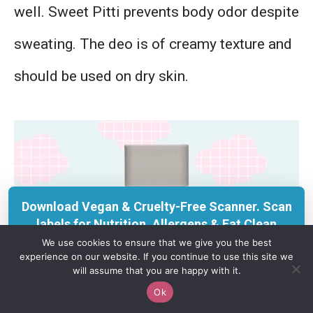
well. Sweet Pitti prevents body odor despite
sweating. The deo is of creamy texture and
should be used on dry skin.
Download Vegan & Cruelty-Free Scanner. Scan
labels for Nutrition, Allergens & Eat Clean
insights with KERU.
We use cookies to ensure that we give you the best
experience on our website. If you continue to use this site we
Get on App Store
will assume that you are happy with it.
Ok