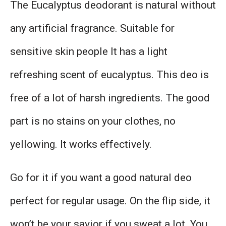
The Eucalyptus deodorant is natural without
any artificial fragrance. Suitable for
sensitive skin people It has a light
refreshing scent of eucalyptus. This deo is
free of a lot of harsh ingredients. The good
part is no stains on your clothes, no
yellowing. It works effectively.
Go for it if you want a good natural deo
perfect for regular usage. On the flip side, it
won’t be your savior if you sweat a lot. You