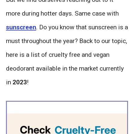
more during hotter days. Same case with
sunscreen
. Do you know that sunscreen is a
must throughout the year? Back to our topic,
here is a list of cruelty free and vegan
deodorant available in the market currently
in
2023
!