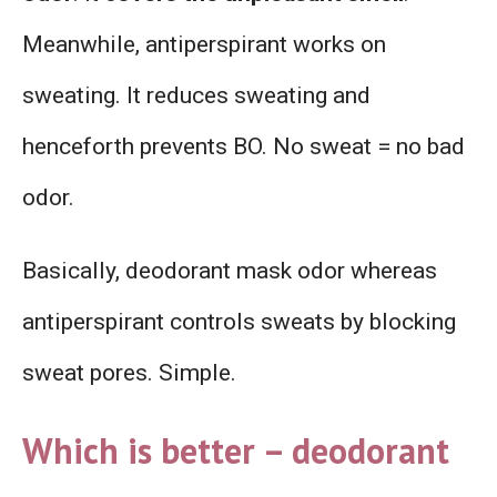
Meanwhile, antiperspirant works on
sweating. It reduces sweating and
henceforth prevents BO. No sweat = no bad
odor.
Basically, deodorant mask odor whereas
antiperspirant controls sweats by blocking
sweat pores. Simple.
Which is better – deodorant