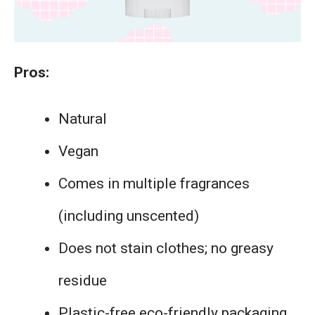
Pros:
Natural
Vegan
Comes in multiple fragrances
(including unscented)
Does not stain clothes; no greasy
residue
Plastic-free eco-friendly packaging