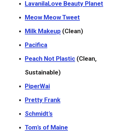
Lavanila
Love Beauty Planet
Meow Meow Tweet
Milk Makeup
(Clean)
Pacifica
Peach Not Plastic
(Clean,
Sustainable)
PiperWai
Pretty Frank
Schmidt’s
Tom’s of Maine