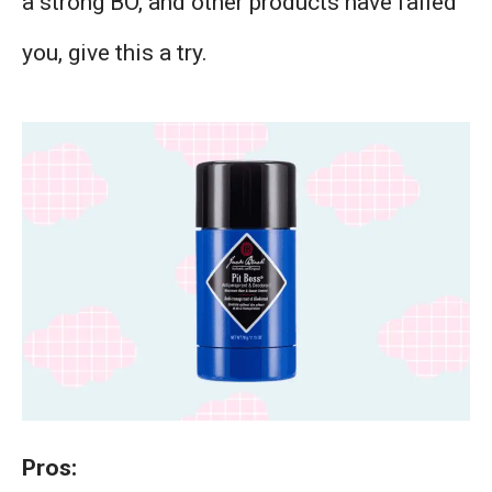
a strong BO, and other products have failed
you, give this a try.
Pros: