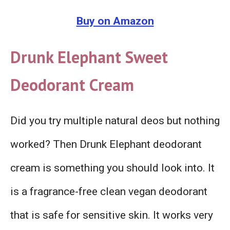
Buy on Amazon
Drunk Elephant Sweet
Deodorant Cream
Did you try multiple natural deos but nothing
worked? Then Drunk Elephant deodorant
cream is something you should look into. It
is a fragrance-free clean vegan deodorant
that is safe for sensitive skin. It works very