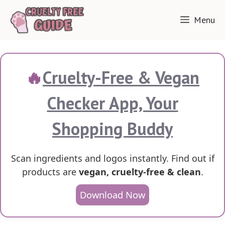
Skip
Menu
to
content
🔥
Cruelty-Free & Vegan
Checker App, Your
Shopping Buddy
Scan ingredients and logos instantly. Find out if
products are
vegan, cruelty-free & clean
.
Download Now