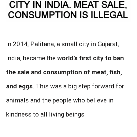
In 2014, Palitana, a small city in Gujarat,
India, became the
world’s first city to ban
the sale and consumption of meat, fish,
and eggs
. This was a big step forward for
animals and the people who believe in
kindness to all living beings.