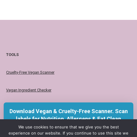
TOOLS
Cruelty-Free Vegan Scanner
Vegan Ingredient Checker
Vegan Product Checker
Download Vegan & Cruelty-Free Scanner. Scan
labels for Nutrition, Allergens & Eat Clean
insights with KERU.
We use cookies to ensure that we give you the best
Your choice affects a life. Choose
experience on our website. If you continue to use this site we