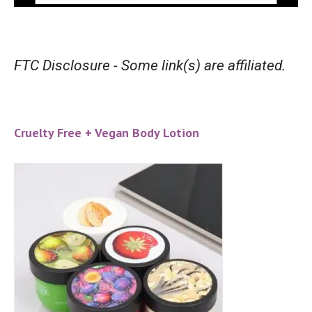
FTC Disclosure - Some link(s) are affiliated.
Cruelty Free + Vegan Body Lotion