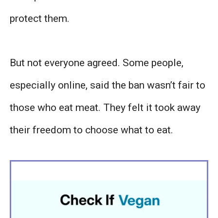
protect them.
But not everyone agreed. Some people,
especially online, said the ban wasn’t fair to
those who eat meat. They felt it took away
their freedom to choose what to eat.