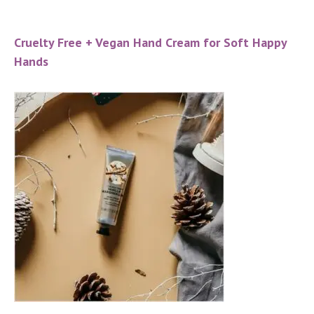
Cruelty Free + Vegan Hand Cream for Soft Happy
Hands