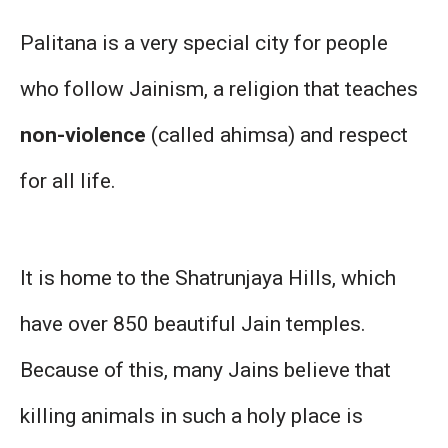
Palitana is a very special city for people
who follow Jainism, a religion that teaches
non-violence
(called ahimsa) and respect
for all life.
It is home to the Shatrunjaya Hills, which
have over 850 beautiful Jain temples.
Because of this, many Jains believe that
killing animals in such a holy place is