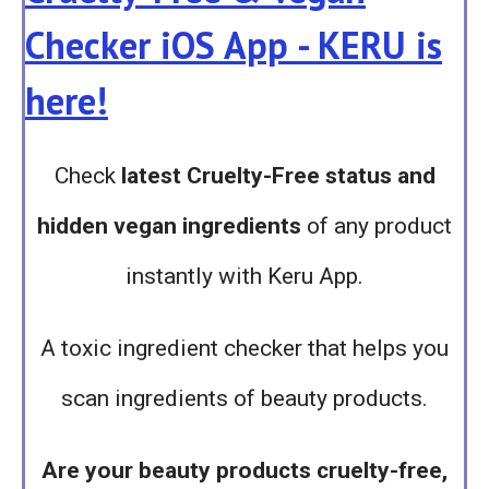
Checker iOS App - KERU is
here!
Check
latest Cruelty-Free status and
hidden vegan ingredients
of any product
instantly with Keru App.
A toxic ingredient checker that helps you
scan ingredients of beauty products.
Are your beauty products cruelty-free,