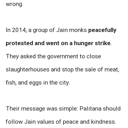
wrong.
In 2014, a group of Jain monks
peacefully
protested and went on a hunger strike
.
They asked the government to close
slaughterhouses and stop the sale of meat,
fish, and eggs in the city.
Their message was simple: Palitana should
follow Jain values of peace and kindness.