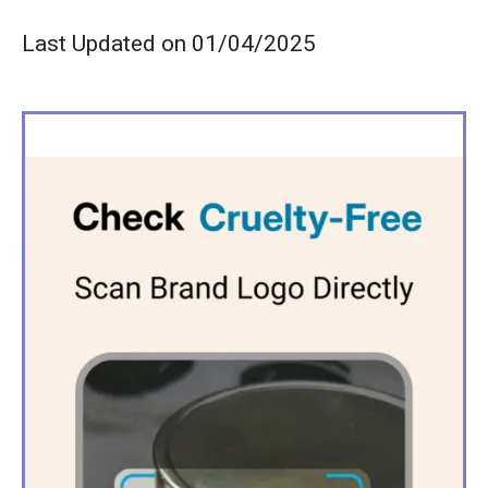
Last Updated on 01/04/2025