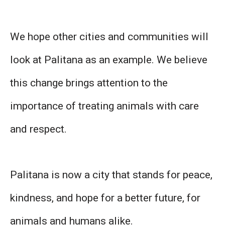
We hope other cities and communities will
look at Palitana as an example. We believe
this change brings attention to the
importance of treating animals with care
and respect.
Palitana is now a city that stands for peace,
kindness, and hope for a better future, for
animals and humans alike.