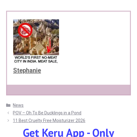
Stephanie
Categories
News
POV – Oh To Be Ducklings in a Pond
11 Best Cruelty Free Moisturizer 2026
Get Keru App - Only