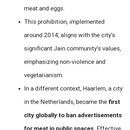
meat and eggs.
This prohibition, implemented
around 2014, aligns with the city’s
significant Jain community’s values,
emphasizing non-violence and
vegetarianism.
In a different context, Haarlem, a city
in the Netherlands, became the
first
city globally to ban advertisements
for meat in public spaces
. Effective