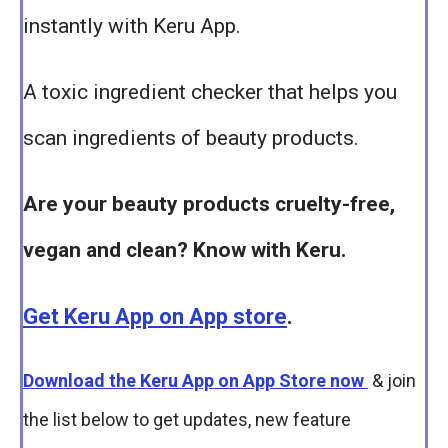
instantly with Keru App.
A toxic ingredient checker that helps you
scan ingredients of beauty products.
Are your beauty products cruelty-free,
vegan and clean? Know with Keru.
Get Keru App on App store
.
Download the Keru App on App Store now
& join
the list below to get updates, new feature