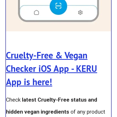
Cruelty-Free & Vegan
Checker iOS App - KERU
App is here!
Check
latest Cruelty-Free status and
hidden vegan ingredients
of any product