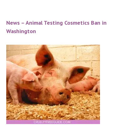
News – Animal Testing Cosmetics Ban in
Washington