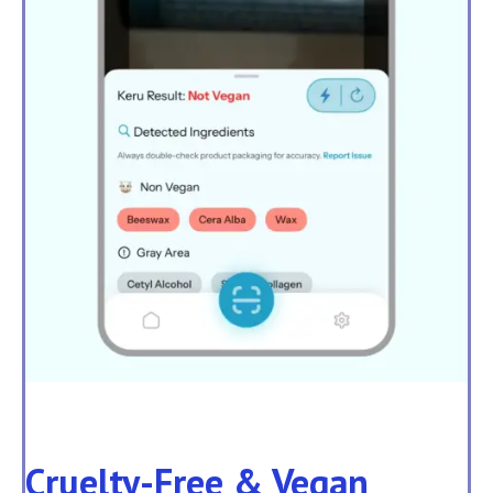
Cruelty-Free & Vegan