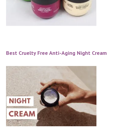
Best Cruelty Free Anti-Aging Night Cream