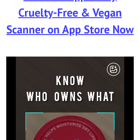
Cruelty-Free & Vegan
Scanner
on App Store Now