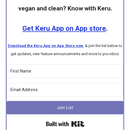
vegan and clean? Know with Keru.
Get Keru App on App store
.
Download the Keru App on App Store now
& join the list below to
get updates, new feature announcements and more to you inbox.
Join List
Built with Kit