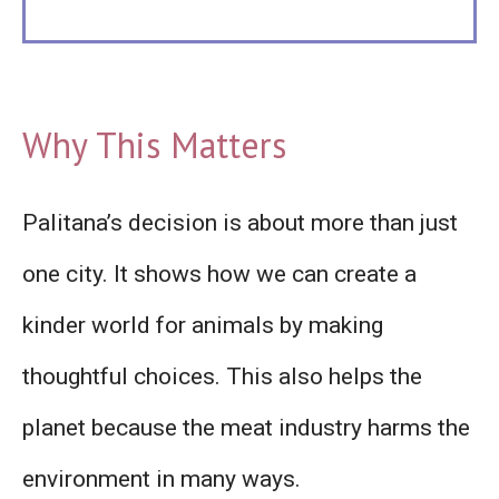
Why This Matters
Palitana’s decision is about more than just
one city. It shows how we can create a
kinder world for animals by making
thoughtful choices. This also helps the
planet because the meat industry harms the
environment in many ways.