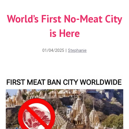
World’s First No-Meat City
is Here
01/04/2025
|
Stephanie