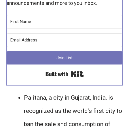
announcements and more to you inbox.
Join List
Built with Kit
Palitana, a city in Gujarat, India, is
recognized as the world’s first city to
ban the sale and consumption of