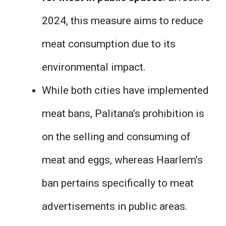
2024, this measure aims to reduce
meat consumption due to its
environmental impact.
While both cities have implemented
meat bans, Palitana’s prohibition is
on the selling and consuming of
meat and eggs, whereas Haarlem’s
ban pertains specifically to meat
advertisements in public areas.