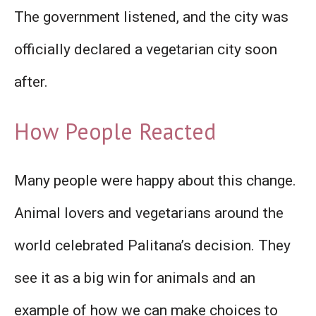
The government listened, and the city was
officially declared a vegetarian city soon
after.
How People Reacted
Many people were happy about this change.
Animal lovers and vegetarians around the
world celebrated Palitana’s decision. They
see it as a big win for animals and an
example of how we can make choices to