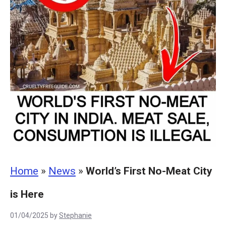
Home
»
News
»
World’s First No-Meat City
is Here
01/04/2025
by
Stephanie