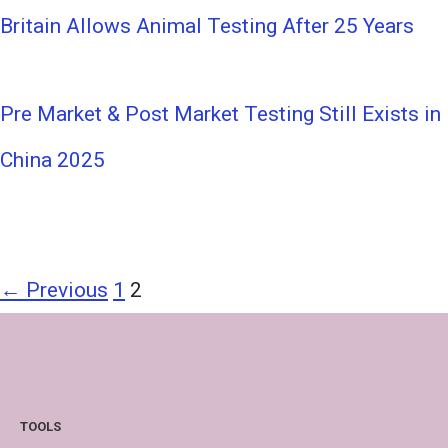
Britain Allows Animal Testing After 25 Years
Pre Market & Post Market Testing Still Exists in
China 2025
← Previous
1
2
TOOLS