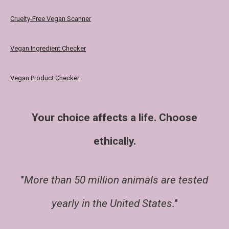
Cruelty-Free Vegan Scanner
Vegan Ingredient Checker
Vegan Product Checker
Your choice affects a life. Choose
ethically.
"
More than 50 million animals are tested
yearly in the United States.
"