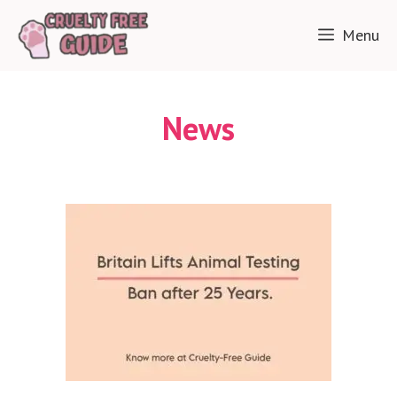
Skip
Menu
to
content
News