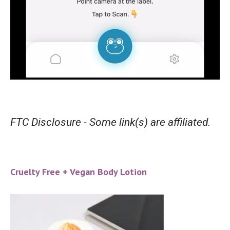
FTC Disclosure - Some link(s) are affiliated.
Cruelty Free + Vegan Body Lotion