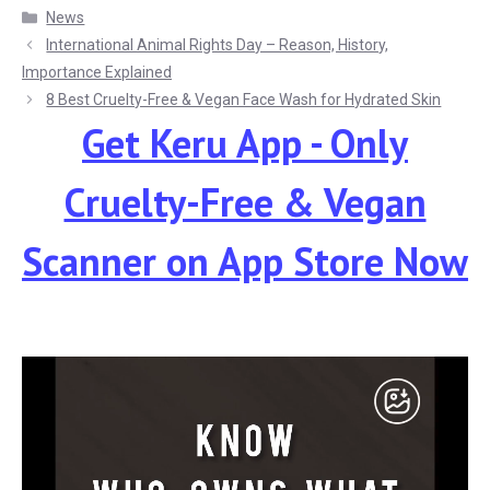
Categories
News
International Animal Rights Day – Reason, History,
Importance Explained
8 Best Cruelty-Free & Vegan Face Wash for Hydrated Skin
Get Keru App - Only
Cruelty-Free & Vegan
Scanner
on App Store Now