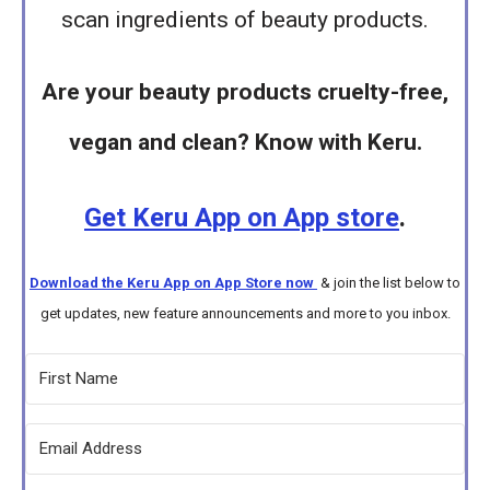
scan ingredients of beauty products.
Are your beauty products cruelty-free,
vegan and clean? Know with Keru.
Get Keru App on App store
.
Download the Keru App on App Store now
& join the list below to
get updates, new feature announcements and more to you inbox.