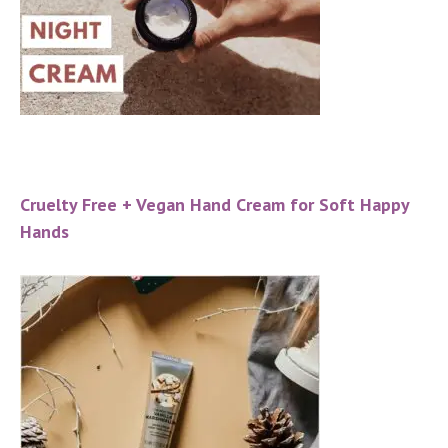
Cruelty Free + Vegan Hand Cream for Soft Happy
Hands