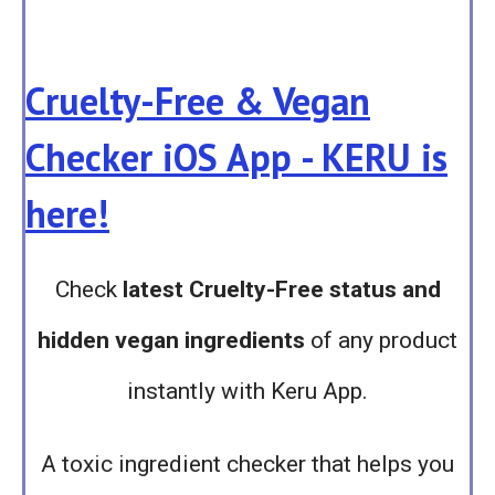
Cruelty-Free & Vegan
Checker iOS App - KERU is
here!
Check
latest Cruelty-Free status and
hidden vegan ingredients
of any product
instantly with Keru App.
A toxic ingredient checker that helps you