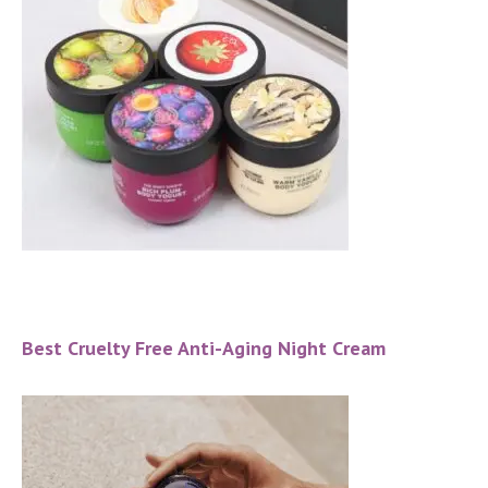
Best Cruelty Free Anti-Aging Night Cream