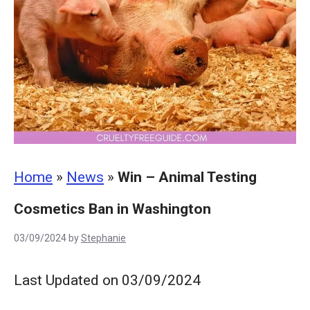
Home
»
News
»
Win – Animal Testing
Cosmetics Ban in Washington
03/09/2024
by
Stephanie
Last Updated on 03/09/2024