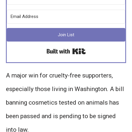
Join List
Built with Kit
A major win for cruelty-free supporters,
especially those living in Washington. A bill
banning cosmetics tested on animals has
been passed and is pending to be signed
into law.