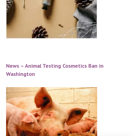
News – Animal Testing Cosmetics Ban in
Washington