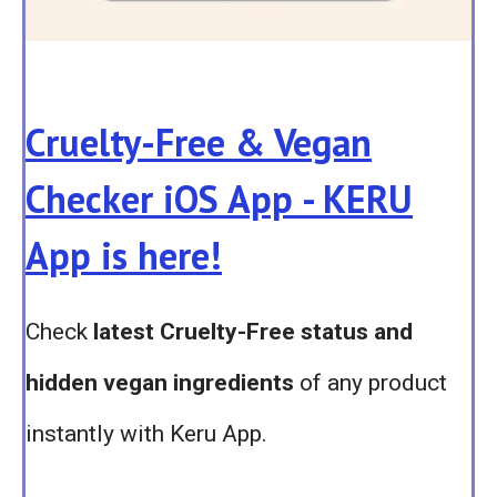
Cruelty-Free & Vegan
Checker iOS App - KERU
App is here!
Check
latest Cruelty-Free status and
hidden vegan ingredients
of any product
instantly with Keru App.