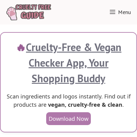
Skip
Menu
to
content
🔥
Cruelty-Free & Vegan
Checker App, Your
Shopping Buddy
Scan ingredients and logos instantly. Find out if
products are
vegan, cruelty-free & clean
.
Download Now