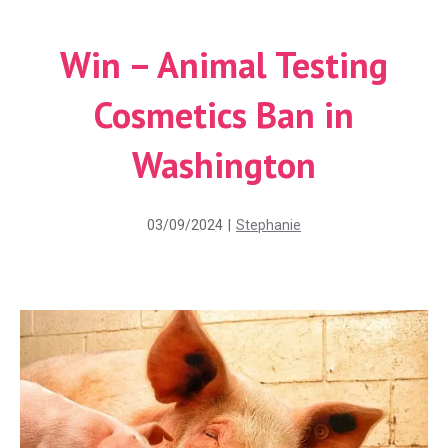
Win – Animal Testing
Cosmetics Ban in
Washington
03/09/2024
|
Stephanie