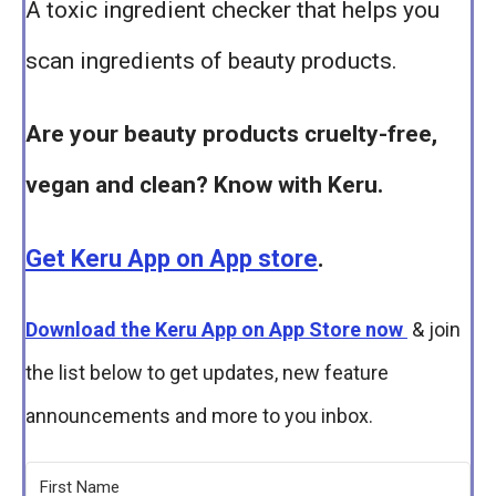
A toxic ingredient checker that helps you
scan ingredients of beauty products.
Are your beauty products cruelty-free,
vegan and clean? Know with Keru.
Get Keru App on App store
.
Download the Keru App on App Store now
& join
the list below to get updates, new feature
announcements and more to you inbox.