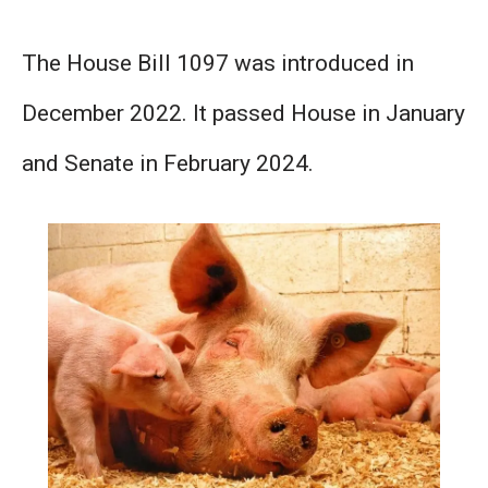
The House Bill 1097 was introduced in
December 2022. It passed House in January
and Senate in February 2024.