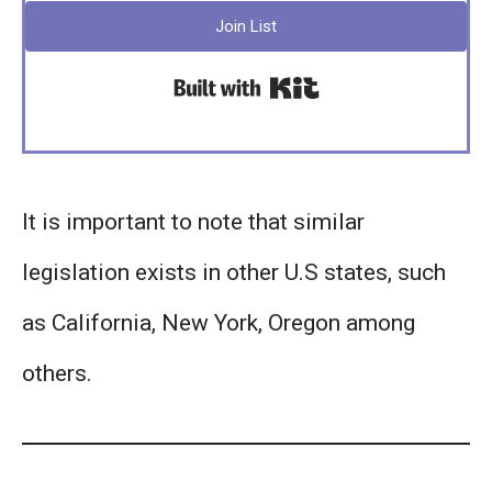
Join List
Built with Kit
It is important to note that similar
legislation exists in other U.S states, such
as California, New York, Oregon among
others.