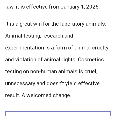
law, it is effective fromJanuary 1, 2025.
It is a great win for the laboratory animals.
Animal testing, research and
experimentation is a form of animal cruelty
and violation of animal rights. Cosmetics
testing on non-human animals is cruel,
unnecessary and doesn’t yield effective
result. A welcomed change.