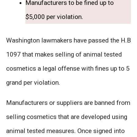
Manufacturers to be fined up to
$5,000 per violation.
​Washington lawmakers have passed the H.B
1097 that makes selling of animal tested
cosmetics a legal offense with fines up to 5
grand per violation.
Manufacturers or suppliers are banned from
selling cosmetics that are developed using
animal tested measures. Once signed into