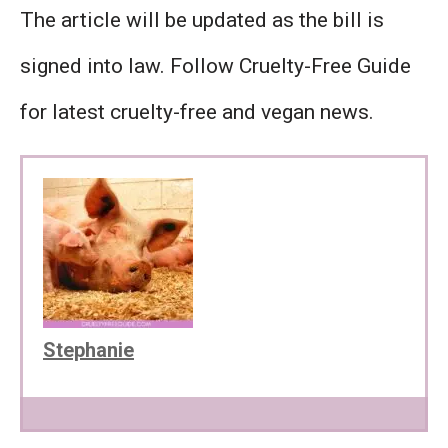
The article will be updated as the bill is
signed into law. Follow Cruelty-Free Guide
for latest cruelty-free and vegan news.
Stephanie