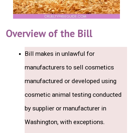
Overview of the Bill
Bill makes in unlawful for
manufacturers to sell cosmetics
manufactured or developed using
cosmetic animal testing conducted
by supplier or manufacturer in
Washington, with exceptions.