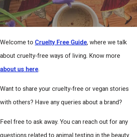
Welcome to
Cruelty Free Guide
, where we talk
about cruelty-free ways of living. Know more
about us here
.
Want to share your cruelty-free or vegan stories
with others? Have any queries about a brand?
Feel free to ask away. You can reach out for any
questions related to animal testing in the beauty