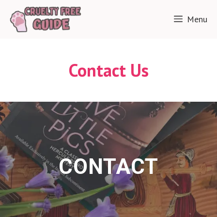
Skip
Menu
to
content
Contact Us
CONTACT