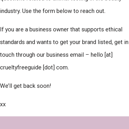
industry. Use the form below to reach out.
If you are a business owner that supports ethical
standards and wants to get your brand listed, get in
touch through our business email – hello [at]
crueltyfreeguide [dot] com.
We’ll get back soon!
xx