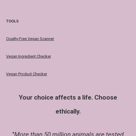
TOOLS
Cruelty-Free Vegan Scanner
Vegan Ingredient Checker
Vegan Product Checker
Your choice affects a life. Choose
ethically.
"
More than 50 million animals are tested