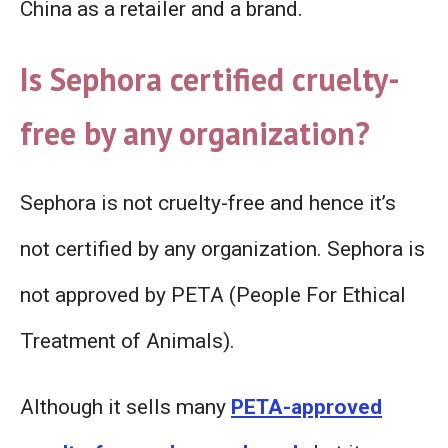
China as a retailer and a brand.
Is Sephora certified cruelty-
free by any organization?
Sephora is not cruelty-free and hence it’s
not certified by any organization. Sephora is
not approved by PETA (People For Ethical
Treatment of Animals).
Although it sells many
PETA-approved