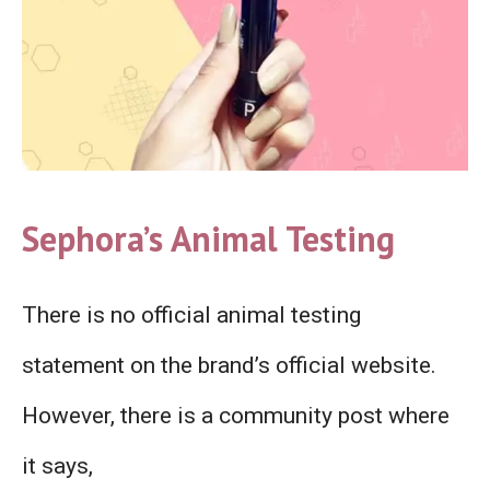
Sephora’s Animal Testing
There is no official animal testing
statement on the brand’s official website.
However, there is a community post where
it says,