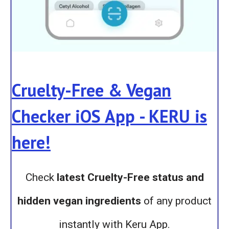
Cruelty-Free & Vegan
Checker iOS App - KERU is
here!
Check
latest Cruelty-Free status and
hidden vegan ingredients
of any product
instantly with Keru App.