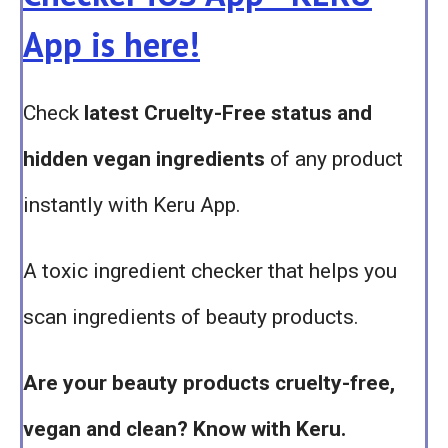
App is here!
Check
latest Cruelty-Free status and
hidden vegan ingredients
of any product
instantly with Keru App.
A toxic ingredient checker that helps you
scan ingredients of beauty products.
Are your beauty products cruelty-free,
vegan and clean? Know with Keru.