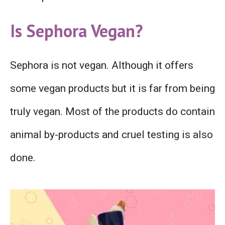
Is Sephora Vegan?
Sephora is not vegan. Although it offers
some vegan products but it is far from being
truly vegan. Most of the products do contain
animal by-products and cruel testing is also
done.