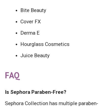
Bite Beauty
Cover FX
Derma E
Hourglass Cosmetics
Juice Beauty
FAQ
Is Sephora Paraben-Free?
Sephora Collection has multiple paraben-