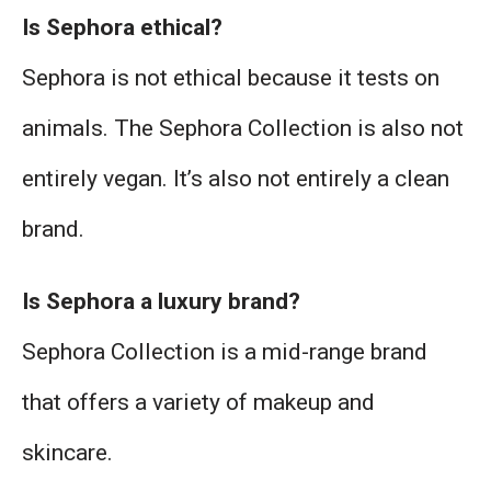
Is Sephora ethical?
Sephora is not ethical because it tests on
animals. The Sephora Collection is also not
entirely vegan. It’s also not entirely a clean
brand.
Is Sephora a luxury brand?
Sephora Collection is a mid-range brand
that offers a variety of makeup and
skincare.