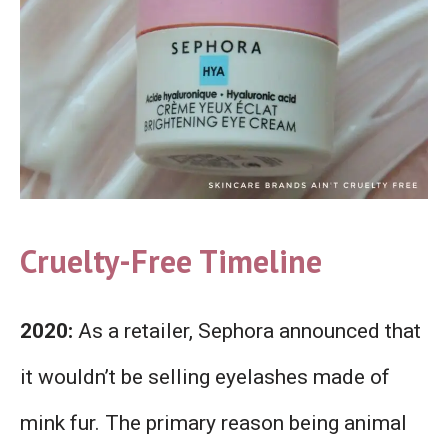
Cruelty-Free Timeline
2020:
As a retailer, Sephora announced that
it wouldn’t be selling eyelashes made of
mink fur. The primary reason being animal