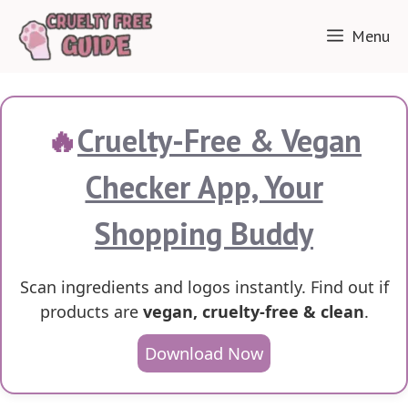
Skip
Menu
to
content
🔥
Cruelty-Free & Vegan
Checker App, Your
Shopping Buddy
Scan ingredients and logos instantly. Find out if
products are
vegan, cruelty-free & clean
.
Download Now