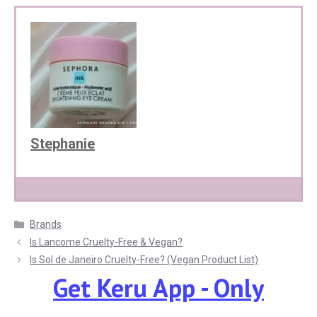
Stephanie
Categories
Brands
Is Lancome Cruelty-Free & Vegan?
Is Sol de Janeiro Cruelty-Free? (Vegan Product List)
Get Keru App - Only