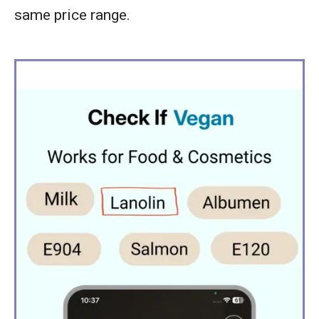
same price range.