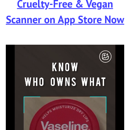
Cruelty-Free & Vegan
Scanner
on App Store Now