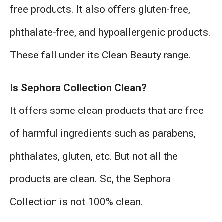
free products. It also offers gluten-free,
phthalate-free, and hypoallergenic products.
These fall under its Clean Beauty range.
Is Sephora Collection Clean?
It offers some clean products that are free
of harmful ingredients such as parabens,
phthalates, gluten, etc. But not all the
products are clean. So, the Sephora
Collection is not 100% clean.