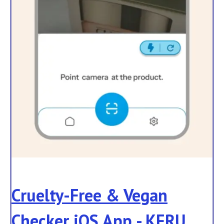
Cruelty-Free & Vegan
Checker iOS App - KERU