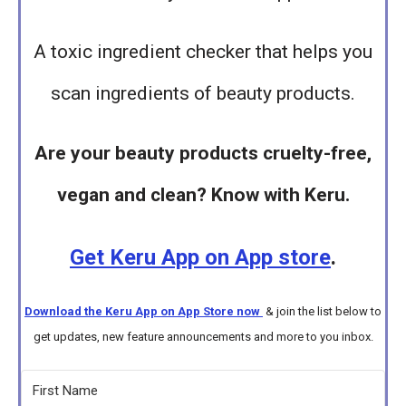
A toxic ingredient checker that helps you
scan ingredients of beauty products.
Are your beauty products cruelty-free,
vegan and clean? Know with Keru.
Get Keru App on App store
.
Download the Keru App on App Store now
& join the list below to
get updates, new feature announcements and more to you inbox.