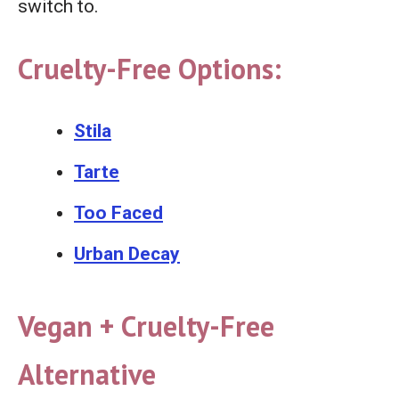
switch to.
Cruelty-Free Options:
Stila
Tarte
Too Faced
Urban Decay
Vegan + Cruelty-Free
Alternative