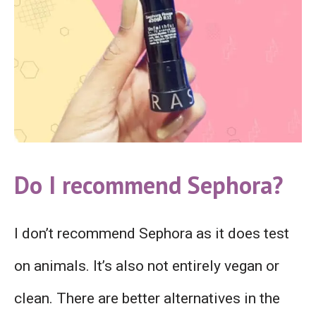
Do I recommend Sephora?
I don’t recommend Sephora as it does test
on animals. It’s also not entirely vegan or
clean. There are better alternatives in the