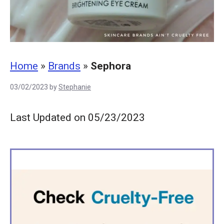
Home
»
Brands
»
Sephora
03/02/2023
by
Stephanie
Last Updated on 05/23/2023