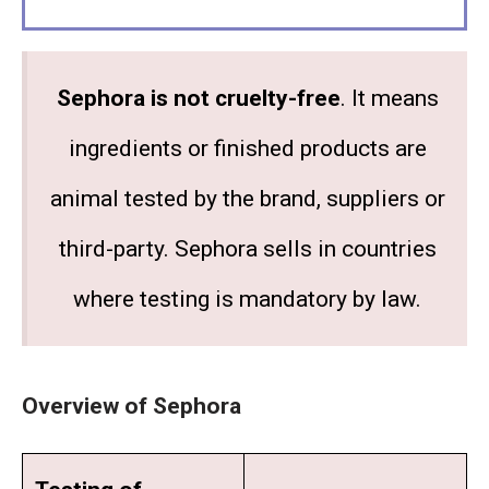
Sephora is not cruelty-free
. It means
ingredients or finished products are
animal tested by the brand, suppliers or
third-party. Sephora sells in countries
where testing is mandatory by law.
Overview of Sephora