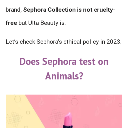
brand,
Sephora Collection is not cruelty-
free
but Ulta Beauty is.
Let’s check Sephora’s ethical policy in 2023.
Does Sephora test on
Animals?