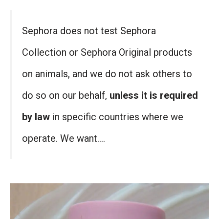
Sephora does not test Sephora
Collection or Sephora Original products
on animals, and we do not ask others to
do so on our behalf,
unless it is required
by law
in specific countries where we
operate. We want….