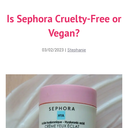
Is Sephora Cruelty-Free or
Vegan?
03/02/2023
|
Stephanie