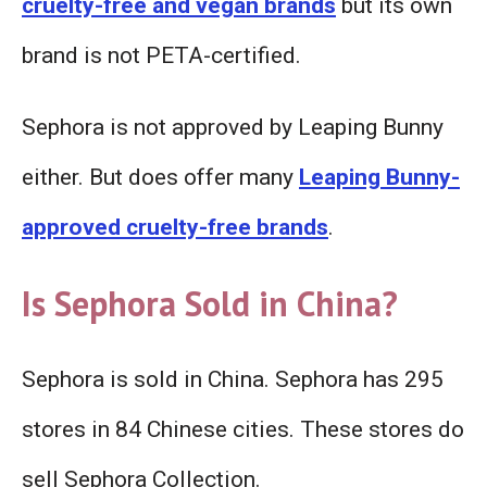
cruelty-free and vegan brands
but its own
brand is not PETA-certified.
Sephora is not approved by Leaping Bunny
either. But does offer many
Leaping Bunny-
approved cruelty-free brands
.
Is Sephora Sold in China?
Sephora is sold in China. Sephora has 295
stores in 84 Chinese cities. These stores do
sell Sephora Collection.