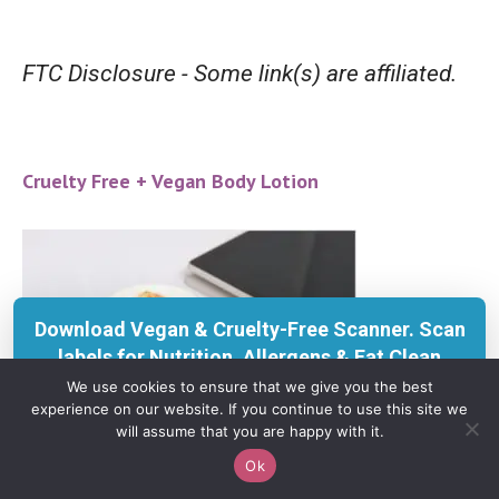
FTC Disclosure - Some link(s) are affiliated.
Cruelty Free + Vegan Body Lotion
Download Vegan & Cruelty-Free Scanner. Scan
labels for Nutrition, Allergens & Eat Clean
insights with KERU.
We use cookies to ensure that we give you the best
experience on our website. If you continue to use this site we
Get on App Store
will assume that you are happy with it.
Ok