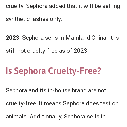
cruelty. Sephora added that it will be selling
synthetic lashes only.
2023:
Sephora sells in Mainland China. It is
still not cruelty-free as of 2023.
Is Sephora Cruelty-Free?
Sephora and its in-house brand are not
cruelty-free. It means Sephora does test on
animals. Additionally, Sephora sells in