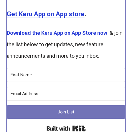
Get Keru App on App store
.
Download the Keru App on App Store now
& join
the list below to get updates, new feature
announcements and more to you inbox.
Join List
Built with Kit