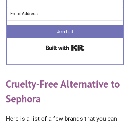
Join List
Built with Kit
Cruelty-Free
Alternative to
Sephora
Here is a list of a few brands that you can