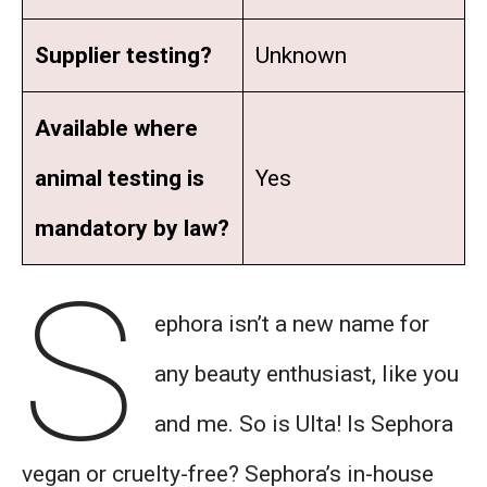
Supplier testing?
Unknown
Available where
animal testing is
Yes
mandatory by law?
S
ephora isn’t a new name for
any beauty enthusiast, like you
and me. So is Ulta! Is Sephora
vegan or cruelty-free? Sephora’s in-house