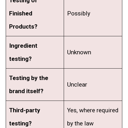
Testing of
Finished
Possibly
Products?
Ingredient
Unknown
testing?
Testing by the
Unclear
brand itself?
Third-party
Yes, where required
testing?
by the law