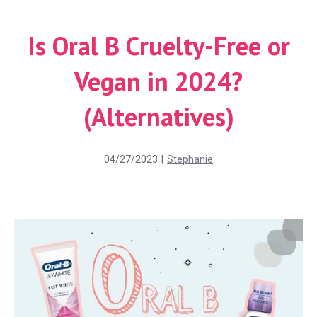
Is Oral B Cruelty-Free or
Vegan in 2024?
(Alternatives)
04/27/2023
|
Stephanie