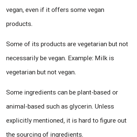
vegan, even if it offers some vegan
products.
Some of its products are vegetarian but not
necessarily be vegan. Example: Milk is
vegetarian but not vegan.
Some ingredients can be plant-based or
animal-based such as glycerin. Unless
explicitly mentioned, it is hard to figure out
the sourcing of ingredients.