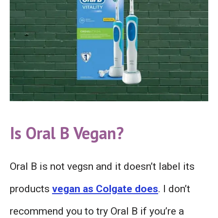
Is Oral B
V
egan?
Oral B is not vegsn and it doesn’t label its
products
vegan as Colgate does
. I don’t
recommend you to try Oral B if you’re a