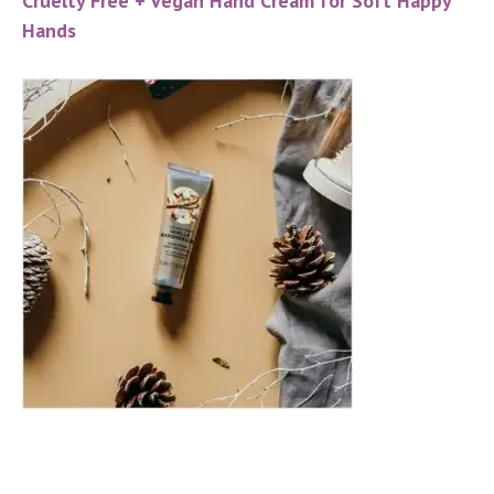
Cruelty Free + Vegan Hand Cream for Soft Happy
Hands