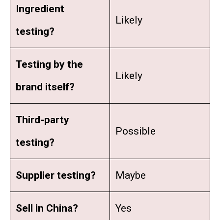
Ingredient
Likely
testing?
Testing by the
Likely
brand itself?
Third-party
Possible
testing?
Supplier testing?
Maybe
Sell in China
?
Yes