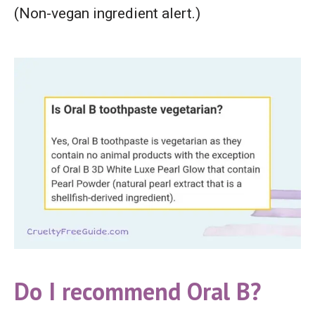
(Non-vegan ingredient alert.)
Do I recommend Oral B?