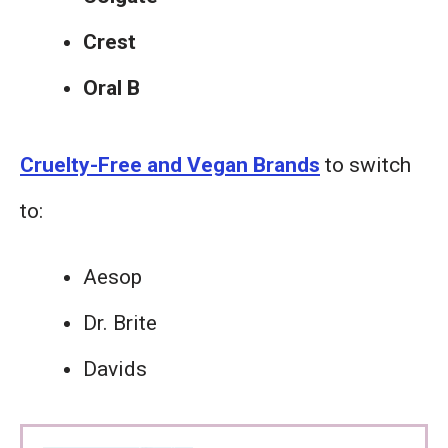
Crest
Oral B
Cruelty-Free and Vegan Brands
to switch
to:
Aesop
Dr. Brite
Davids