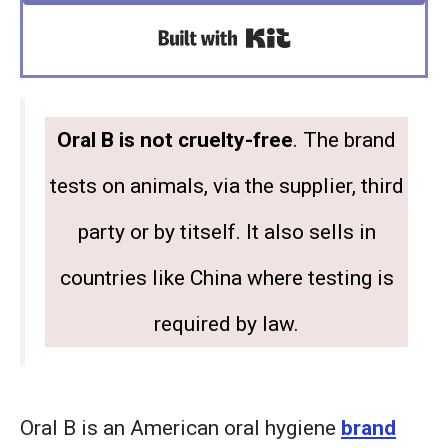
Built with Kit
Oral B is not cruelty-free
. The brand
tests on animals, via the supplier, third
party or by titself. It also sells in
countries like China where testing is
required by law.
Oral B is an American oral hygiene
brand