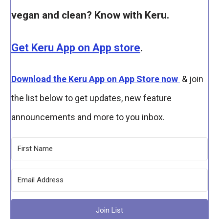
vegan and clean? Know with Keru.
Get Keru App on App store
.
Download the Keru App on App Store now
& join
the list below to get updates, new feature
announcements and more to you inbox.
Join List