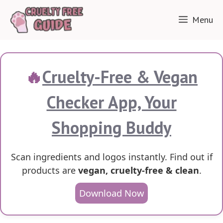
Skip
Menu
to
content
🔥
Cruelty-Free & Vegan
Checker App, Your
Shopping Buddy
Scan ingredients and logos instantly. Find out if
products are
vegan, cruelty-free & clean
.
Download Now