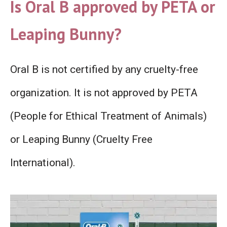
Is Oral B approved by PETA or
Leaping Bunny?
Oral B is not certified by any cruelty-free
organization. It is not approved by PETA
(People for Ethical Treatment of Animals)
or Leaping Bunny (Cruelty Free
International).