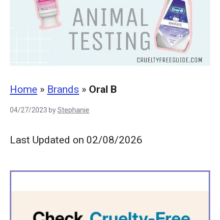
Home
»
Brands
»
Oral B
04/27/2023
by
Stephanie
Last Updated on 02/08/2026