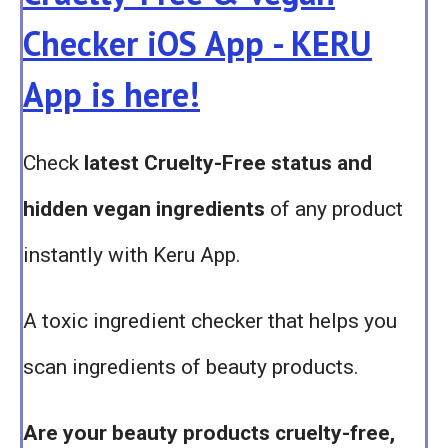
Checker iOS App - KERU
App is here!
Check
latest Cruelty-Free status and
hidden vegan ingredients
of any product
instantly with Keru App.
A toxic ingredient checker that helps you
scan ingredients of beauty products.
Are your beauty products cruelty-free,