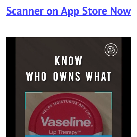
Scanner
on App Store Now