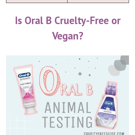
Is Oral B Cruelty-Free or
Vegan?