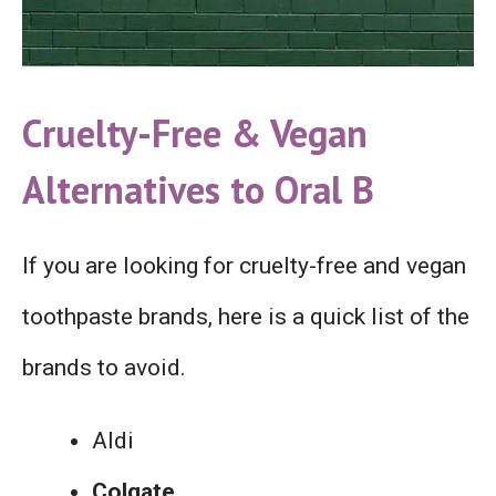
Cruelty-Free &
Vegan
Alternatives to Oral B
If you are looking for cruelty-free and vegan
toothpaste brands, here is a quick list of the
brands to avoid.
Aldi
Colgate