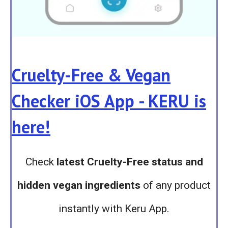
Cruelty-Free & Vegan
Checker iOS App - KERU is
here!
Check
latest Cruelty-Free status and
hidden vegan ingredients
of any product
instantly with Keru App.