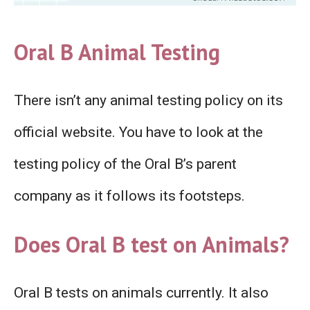
Oral B Animal Testing
There isn’t any animal testing policy on its
official website. You have to look at the
testing policy of the Oral B’s parent
company as it follows its footsteps.
Does Oral B test on Animals?
Oral B tests on animals currently. It also