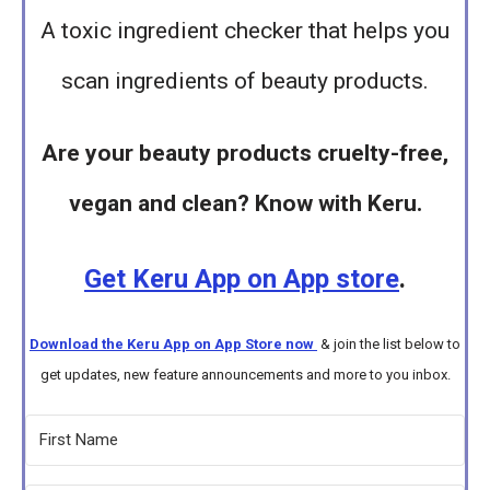
A toxic ingredient checker that helps you
scan ingredients of beauty products.
Are your beauty products cruelty-free,
vegan and clean? Know with Keru.
Get Keru App on App store
.
Download the Keru App on App Store now
& join the list below to
get updates, new feature announcements and more to you inbox.