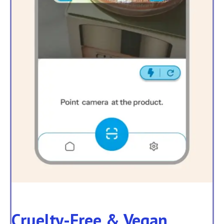
Cruelty-Free & Vegan