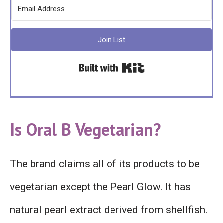
Join List
Built with Kit
Is Oral B Vegetarian?
The brand claims all of its products to be
vegetarian except the Pearl Glow. It has
natural pearl extract derived from shellfish.