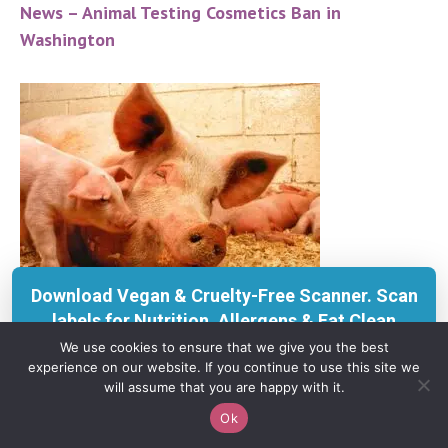
News – Animal Testing Cosmetics Ban in
Washington
Download Vegan & Cruelty-Free Scanner. Scan
labels for Nutrition, Allergens & Eat Clean
insights with KERU.
We use cookies to ensure that we give you the best
experience on our website. If you continue to use this site we
Get on App Store
will assume that you are happy with it.
Ok