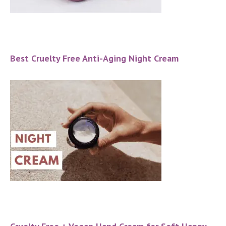
Best Cruelty Free Anti-Aging Night Cream