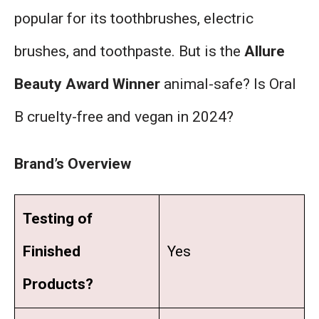
popular for its toothbrushes, electric
brushes, and toothpaste. But is the
Allure
Beauty Award Winner
animal-safe? Is Oral
B cruelty-free and vegan in 2024?
Brand’s Overview
Testing of
Finished
Yes
Products?