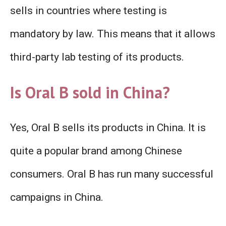
sells in countries where testing is
mandatory by law. This means that it allows
third-party lab testing of its products.
Is Oral B sold in China?
Yes, Oral B sells its products in China. It is
quite a popular brand among Chinese
consumers. Oral B has run many successful
campaigns in China.