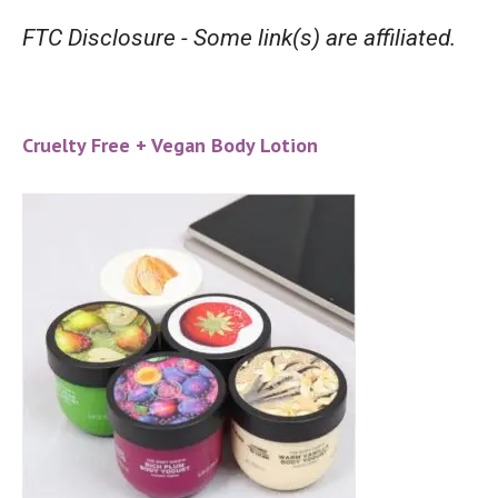
FTC Disclosure - Some link(s) are affiliated.
Cruelty Free + Vegan Body Lotion