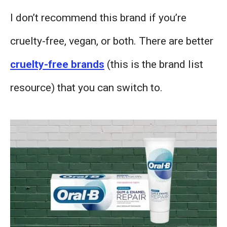
I don’t recommend this brand if you’re
cruelty-free, vegan, or both. There are better
cruelty-free brands
(this is the brand list
resource) that you can switch to.