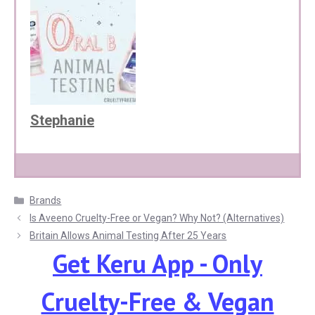
Stephanie
Categories
Brands
Is Aveeno Cruelty-Free or Vegan? Why Not? (Alternatives)
Britain Allows Animal Testing After 25 Years
Get Keru App - Only
Cruelty-Free & Vegan